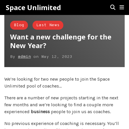
Space Unlimited
Blog
Last News
Want a new challenge for the
New Year?
By
admin
on
May 12, 2023
We’re looking for two new people to join the Space
Unlimited pool of coaches…
There are a number of new projects starting in the next
few months and we’re looking to find a couple more
experienced
business
people to join us as coaches.
No previous experience of coaching is necessary. You’ll