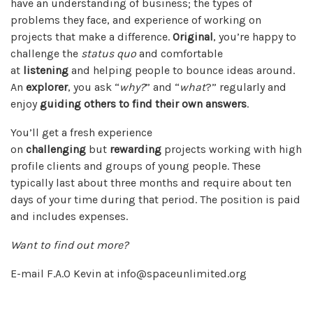
have an understanding of business; the types of
problems they face, and experience of working on
projects that make a difference.
Original
, you’re happy to
challenge the
status quo
and comfortable
at
listening
and helping people to bounce ideas around.
An
explorer
, you ask “
why?
” and “
what
?” regularly and
enjoy
guiding others to find their own answers
.
You’ll get a fresh experience
on
challenging
but
rewarding
projects working with high
profile clients and groups of young people. These
typically last about three months and require about ten
days of your time during that period. The position is paid
and includes expenses.
Want to find out more?
E-mail F.A.O Kevin at info@spaceunlimited.org