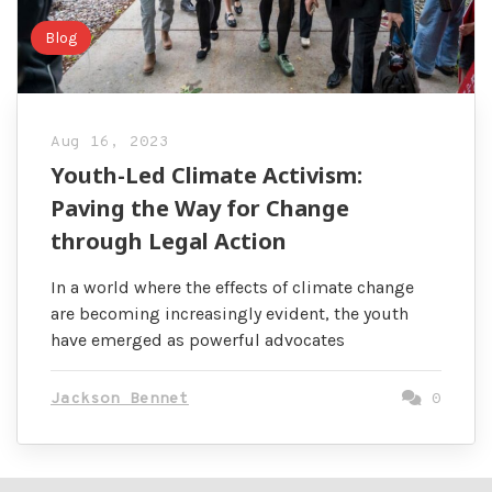
Blog
Aug 16, 2023
Youth-Led Climate Activism:
Paving the Way for Change
through Legal Action
In a world where the effects of climate change
are becoming increasingly evident, the youth
have emerged as powerful advocates
Jackson Bennet
0