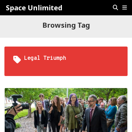
Space Unlimited
Browsing Tag
Legal Triumph