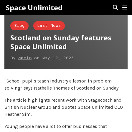
Space Unlimited
Blog
Last News
Scotland on Sunday features
Space Unlimited
By
admin
on
May 12, 2023
“School pupils teach industry a lesson in problem
solving” says Nathalie Thomas of Scotland on Sunday.
The article highlights recent work with Stagecoach and
British Nuclear Group and quotes Space Unlimited CEO
Heather Sim:
Young people have a lot to offer businesses that