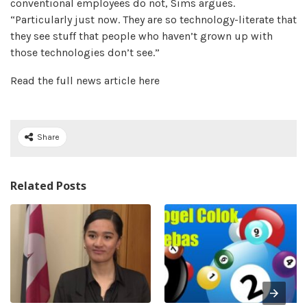
conventional employees do not, Sims argues.
“Particularly just now. They are so technology-literate that
they see stuff that people who haven’t grown up with
those technologies don’t see.”
Read the full news article here
Share
Related Posts