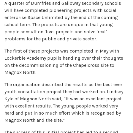
A quarter of Dumfries and Galloway secondary schools
will have completed pioneering projects with social
enterprise Space Unlimited by the end of the coming
school term. The projects are unique in that young
people consult on ‘live’ projects and solve ‘real’
problems for the public and private sector.
The first of these projects was completed in May with
Lockerbie Academy pupils handing over their thoughts
on the decommissioning of the Chapelcross site to
Magnox North.
The organisation described the results as the best ever
youth consultation project they had worked on. Lindsey
Kyle of Magnox North said, “It was an excellent project
with excellent results. The young people worked very
hard and put in so much effort which is recognised by
Magnox North and the site.”
The success of this initial project has led to a second