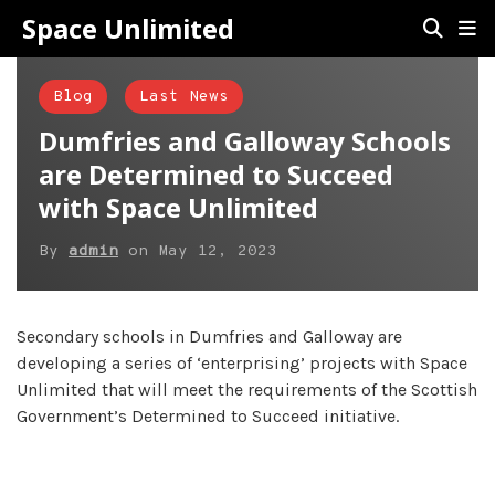
Space Unlimited
Blog
Last News
Dumfries and Galloway Schools
are Determined to Succeed
with Space Unlimited
By
admin
on
May 12, 2023
Secondary schools in Dumfries and Galloway are
developing a series of ‘enterprising’ projects with Space
Unlimited that will meet the requirements of the Scottish
Government’s Determined to Succeed initiative.