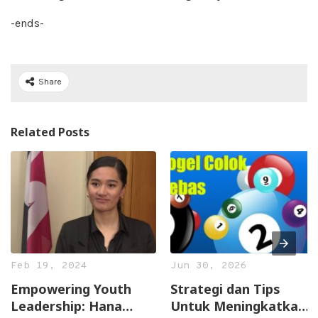
-ends-
Share
Related Posts
Feb 19, 2024
Jun 30, 2026
Empowering Youth
Strategi dan Tips
Leadership: Hana
Untuk Meningkatkan