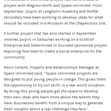
project with Magnox North and Space Unlimited. From
September, pupils at Langholm Academy and Moffat
Secondary have been working to develop ideas for what
should be included in a Museum at the Chapelcross site.
A further project that has also started in September
involves pupils in Sanquhar working on a Scottish
Enterprise and Determined to Succeed sponsored project
exploring how best to create a social enterprise for the
community.
Kevin Lelland, Projects and Relationships Manager at
Space Unlimited said, “Space Unlimited projects are
designed to put young people in charge. This gives them
the opportunity to try out skills in a real world situation.
By doing this young people get the space to develop
their own ideas and learn more about the talents they
have. Businesses benefit from a unique way to generate
fresh insights about a real challenge they face.”