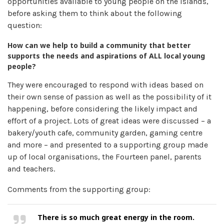
opportunities available to young people on the islands,
before asking them to think about the following
question:
How can we help to build a community that better
supports the needs and aspirations of ALL local young
people?
They were encouraged to respond with ideas based on
their own sense of passion as well as the possibility of it
happening, before considering the likely impact and
effort of a project. Lots of great ideas were discussed – a
bakery/youth cafe, community garden, gaming centre
and more – and presented to a supporting group made
up of local organisations, the Fourteen panel, parents
and teachers.
Comments from the supporting group:
There is so much great energy in the room.