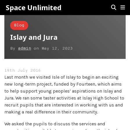
Space Unlimited
Blog
Islay and Jura
By
admin
on
May 12, 2023
19th July 2016
Last month we visited Isle of Islay to begin an exciting
new long-term project, funded by Fourteen, which aims
to help support young peoples’ aspirations on Islay and
Jura. We ran some taster activities at Islay High School to
recruit pupils that are interested in working with us and
making a real difference in their community.
We asked the pupils to discuss the services and