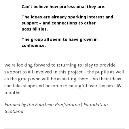
Can’t believe how professional they are.
The ideas are already sparking interest and
support – and connections to other
possibilities.
The group all seem to have grown in
confidence.
We’re looking forward to returning to Islay to provide
support to all involved in this project – the pupils as well
as the group who will be assisting them – so their ideas
can take shape and become meaningful over the next 18
months.
Funded by the Fourteen Programme
|
Foundation
Scotland