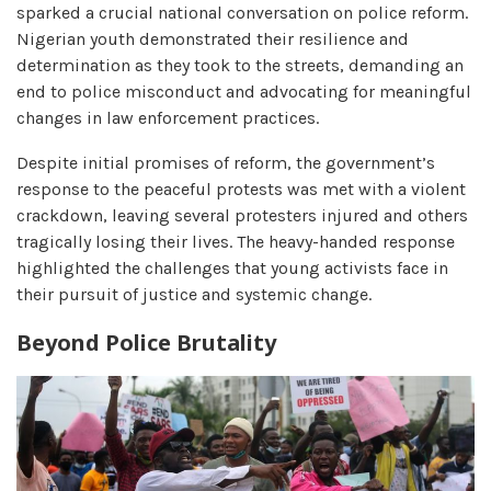
sparked a crucial national conversation on police reform.
Nigerian youth demonstrated their resilience and
determination as they took to the streets, demanding an
end to police misconduct and advocating for meaningful
changes in law enforcement practices.
Despite initial promises of reform, the government’s
response to the peaceful protests was met with a violent
crackdown, leaving several protesters injured and others
tragically losing their lives. The heavy-handed response
highlighted the challenges that young activists face in
their pursuit of justice and systemic change.
Beyond Police Brutality