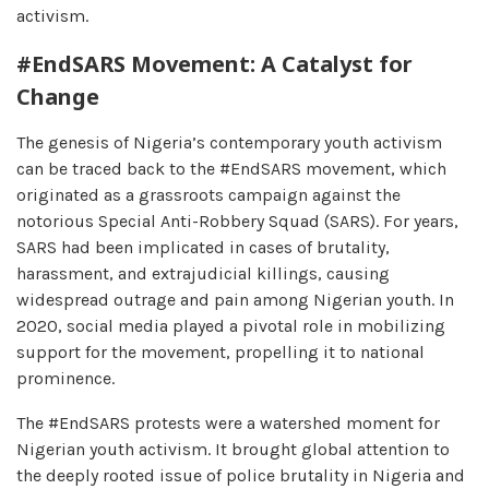
activism.
#EndSARS Movement: A Catalyst for
Change
The genesis of Nigeria’s contemporary youth activism
can be traced back to the #EndSARS movement, which
originated as a grassroots campaign against the
notorious Special Anti-Robbery Squad (SARS). For years,
SARS had been implicated in cases of brutality,
harassment, and extrajudicial killings, causing
widespread outrage and pain among Nigerian youth. In
2020, social media played a pivotal role in mobilizing
support for the movement, propelling it to national
prominence.
The #EndSARS protests were a watershed moment for
Nigerian youth activism. It brought global attention to
the deeply rooted issue of police brutality in Nigeria and