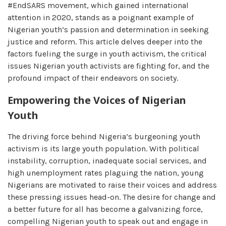
#EndSARS movement, which gained international
attention in 2020, stands as a poignant example of
Nigerian youth’s passion and determination in seeking
justice and reform. This article delves deeper into the
factors fueling the surge in youth activism, the critical
issues Nigerian youth activists are fighting for, and the
profound impact of their endeavors on society.
Empowering the Voices of Nigerian
Youth
The driving force behind Nigeria’s burgeoning youth
activism is its large youth population. With political
instability, corruption, inadequate social services, and
high unemployment rates plaguing the nation, young
Nigerians are motivated to raise their voices and address
these pressing issues head-on. The desire for change and
a better future for all has become a galvanizing force,
compelling Nigerian youth to speak out and engage in