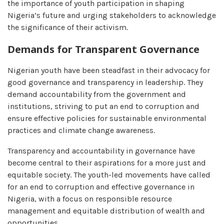
the importance of youth participation in shaping
Nigeria’s future and urging stakeholders to acknowledge
the significance of their activism.
Demands for Transparent Governance
Nigerian youth have been steadfast in their advocacy for
good governance and transparency in leadership. They
demand accountability from the government and
institutions, striving to put an end to corruption and
ensure effective policies for sustainable environmental
practices and climate change awareness.
Transparency and accountability in governance have
become central to their aspirations for a more just and
equitable society. The youth-led movements have called
for an end to corruption and effective governance in
Nigeria, with a focus on responsible resource
management and equitable distribution of wealth and
opportunities.