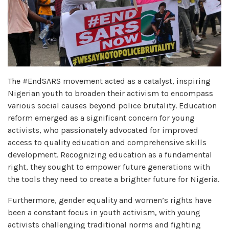
The #EndSARS movement acted as a catalyst, inspiring
Nigerian youth to broaden their activism to encompass
various social causes beyond police brutality. Education
reform emerged as a significant concern for young
activists, who passionately advocated for improved
access to quality education and comprehensive skills
development. Recognizing education as a fundamental
right, they sought to empower future generations with
the tools they need to create a brighter future for Nigeria.
Furthermore, gender equality and women’s rights have
been a constant focus in youth activism, with young
activists challenging traditional norms and fighting