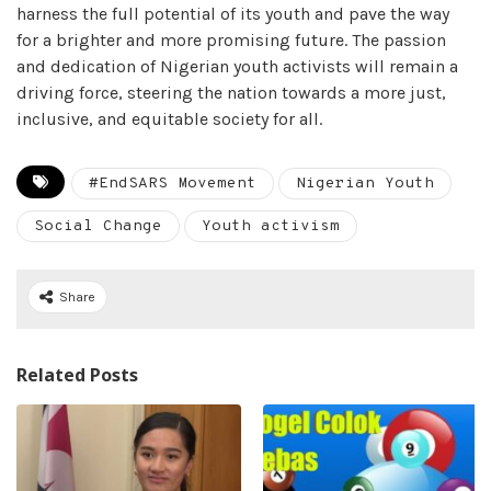
harness the full potential of its youth and pave the way
for a brighter and more promising future. The passion
and dedication of Nigerian youth activists will remain a
driving force, steering the nation towards a more just,
inclusive, and equitable society for all.
#EndSARS Movement
Nigerian Youth
Social Change
Youth activism
Share
Related Posts