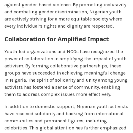
against gender-based violence. By promoting inclusivity
and combating gender discrimination, Nigerian youth
are actively striving for a more equitable society where
every individual’s rights and dignity are respected.
Collaboration for Amplified Impact
Youth-led organizations and NGOs have recognized the
power of collaboration in amplifying the impact of youth
activism. By forming collaborative partnerships, these
groups have succeeded in achieving meaningful change
in Nigeria. The spirit of solidarity and unity among young
activists has fostered a sense of community, enabling
them to address complex issues more effectively.
In addition to domestic support, Nigerian youth activists
have received solidarity and backing from international
communities and prominent figures, including
celebrities. This global attention has further emphasized