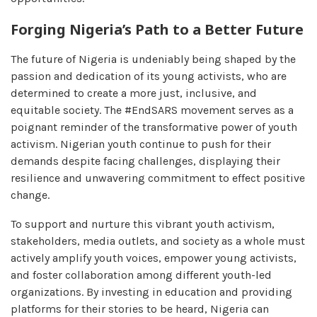
Forging Nigeria’s Path to a Better Future
The future of Nigeria is undeniably being shaped by the
passion and dedication of its young activists, who are
determined to create a more just, inclusive, and
equitable society. The #EndSARS movement serves as a
poignant reminder of the transformative power of youth
activism. Nigerian youth continue to push for their
demands despite facing challenges, displaying their
resilience and unwavering commitment to effect positive
change.
To support and nurture this vibrant youth activism,
stakeholders, media outlets, and society as a whole must
actively amplify youth voices, empower young activists,
and foster collaboration among different youth-led
organizations. By investing in education and providing
platforms for their stories to be heard, Nigeria can