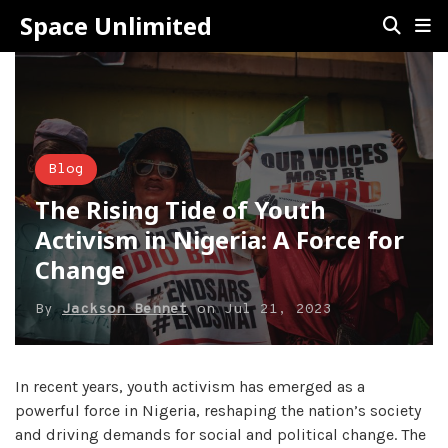
Space Unlimited
Blog
The Rising Tide of Youth
Activism in Nigeria: A Force for
Change
By
Jackson Bennet
on
Jul 21, 2023
In recent years, youth activism has emerged as a
powerful force in Nigeria, reshaping the nation’s society
and driving demands for social and political change. The