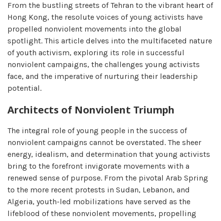
From the bustling streets of Tehran to the vibrant heart of
Hong Kong, the resolute voices of young activists have
propelled nonviolent movements into the global
spotlight. This article delves into the multifaceted nature
of youth activism, exploring its role in successful
nonviolent campaigns, the challenges young activists
face, and the imperative of nurturing their leadership
potential.
Architects of Nonviolent Triumph
The integral role of young people in the success of
nonviolent campaigns cannot be overstated. The sheer
energy, idealism, and determination that young activists
bring to the forefront invigorate movements with a
renewed sense of purpose. From the pivotal Arab Spring
to the more recent protests in Sudan, Lebanon, and
Algeria, youth-led mobilizations have served as the
lifeblood of these nonviolent movements, propelling