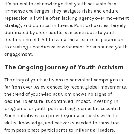
It’s crucial to acknowledge that youth activists face
immense challenges. They navigate risks and endure
repression, all while often lacking agency over movement
strategy and political influence. Political parties, largely
dominated by older adults, can contribute to youth
disillusionment. Addressing these issues is paramount
to creating a conducive environment for sustained youth
engagement.
The Ongoing Journey of Youth Activism
The story of youth activism in nonviolent campaigns is
far from over. As evidenced by recent global movements,
the trend of youth-led activism shows no signs of
decline. To ensure its continued impact, investing in
programs for youth political engagement is essential.
Such initiatives can provide young activists with the
skills, knowledge, and networks needed to transition
from passionate participants to influential leaders.