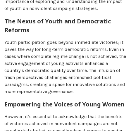
importance of exploring and understanding the impact
of youth on nonviolent campaign strategies.
The Nexus of Youth and Democratic
Reforms
Youth participation goes beyond immediate victories; it
paves the way for long-term democratic reforms. Even in
cases where complete regime change is not achieved, the
active engagement of young activists enhances a
country’s democratic quality over time. The infusion of
fresh perspectives challenges entrenched political
paradigms, creating a space for innovative solutions and
more representative governance.
Empowering the Voices of Young Women
However, it’s essential to acknowledge that the benefits
of victories achieved in nonviolent campaigns are not
equally distributed, especially when it comes to gender.