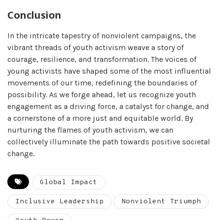
Conclusion
In the intricate tapestry of nonviolent campaigns, the
vibrant threads of youth activism weave a story of
courage, resilience, and transformation. The voices of
young activists have shaped some of the most influential
movements of our time, redefining the boundaries of
possibility. As we forge ahead, let us recognize youth
engagement as a driving force, a catalyst for change, and
a cornerstone of a more just and equitable world. By
nurturing the flames of youth activism, we can
collectively illuminate the path towards positive societal
change.
Global Impact
Inclusive Leadership
Nonviolent Triumph