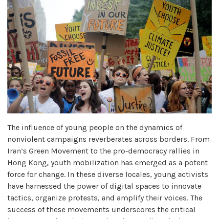
The influence of young people on the dynamics of
nonviolent campaigns reverberates across borders. From
Iran’s Green Movement to the pro-democracy rallies in
Hong Kong, youth mobilization has emerged as a potent
force for change. In these diverse locales, young activists
have harnessed the power of digital spaces to innovate
tactics, organize protests, and amplify their voices. The
success of these movements underscores the critical