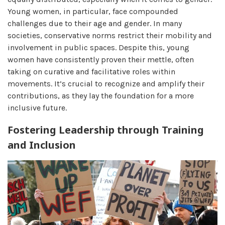
Young women, in particular, face compounded
challenges due to their age and gender. In many
societies, conservative norms restrict their mobility and
involvement in public spaces. Despite this, young
women have consistently proven their mettle, often
taking on curative and facilitative roles within
movements. It’s crucial to recognize and amplify their
contributions, as they lay the foundation for a more
inclusive future.
Fostering Leadership through Training
and Inclusion