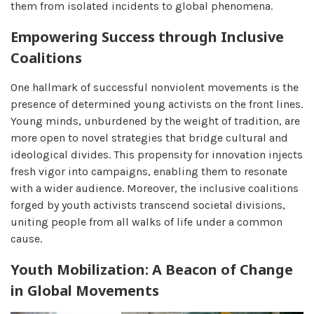
them from isolated incidents to global phenomena.
Empowering Success through Inclusive
Coalitions
One hallmark of successful nonviolent movements is the
presence of determined young activists on the front lines.
Young minds, unburdened by the weight of tradition, are
more open to novel strategies that bridge cultural and
ideological divides. This propensity for innovation injects
fresh vigor into campaigns, enabling them to resonate
with a wider audience. Moreover, the inclusive coalitions
forged by youth activists transcend societal divisions,
uniting people from all walks of life under a common
cause.
Youth Mobilization: A Beacon of Change
in Global Movements