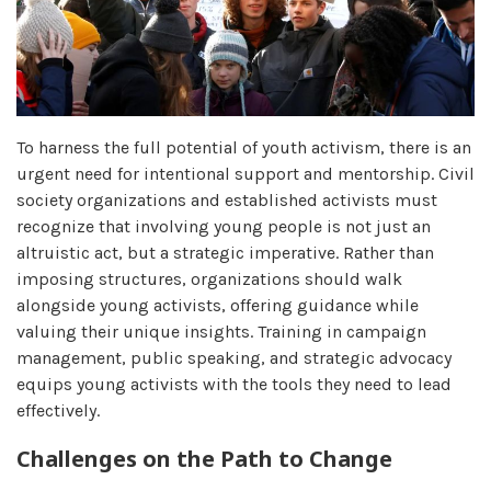
To harness the full potential of youth activism, there is an
urgent need for intentional support and mentorship. Civil
society organizations and established activists must
recognize that involving young people is not just an
altruistic act, but a strategic imperative. Rather than
imposing structures, organizations should walk
alongside young activists, offering guidance while
valuing their unique insights. Training in campaign
management, public speaking, and strategic advocacy
equips young activists with the tools they need to lead
effectively.
Challenges on the Path to Change