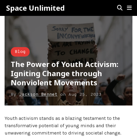
Space Unlimited
Blog
The Power of Youth Activism:
Igniting Change through
Nonviolent Movements
By
Jackson Bennet
on
Aug 25, 2023
Youth activism stands as a blazing testament to the
transformative potential of young minds and their
unwavering commitment to driving societal change.